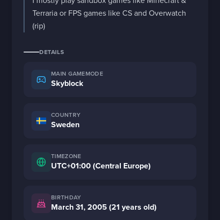
I mostly play sandbox games like Minecraft & 
Terraria or FPS games like CS and Overwatch 
(rip)
DETAILS
MAIN GAMEMODE
Skyblock
COUNTRY
Sweden
TIMEZONE
UTC+01:00 (Central Europe)
BIRTHDAY
March 31, 2005 (21 years old)