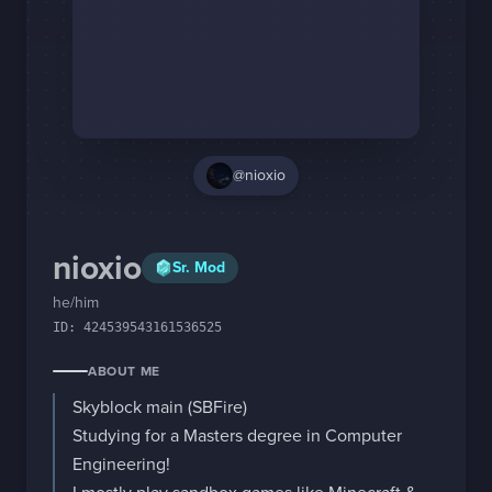
Staff Changes
Login
@nioxio
nioxio
Sr. Mod
he/him
ID:
424539543161536525
ABOUT ME
Skyblock main (SBFire)

Studying for a Masters degree in Computer 
Engineering!
