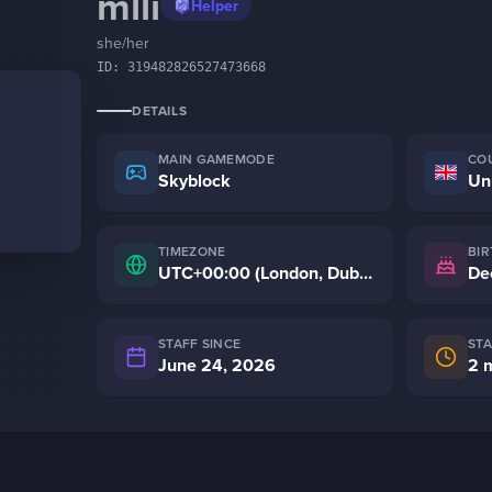
mlli
Helper
she/her
ID:
319482826527473668
DETAILS
MAIN GAMEMODE
CO
Skyblock
Un
TIMEZONE
BI
UTC+00:00 (London, Dublin)
De
STAFF SINCE
ST
June 24, 2026
2 