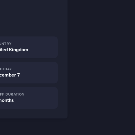
UNTRY
ited Kingdom
RTHDAY
cember 7
AFF DURATION
months