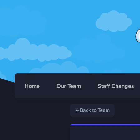
Home
Our Team
Staff Changes
Back to Team