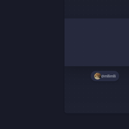
@mllimlli