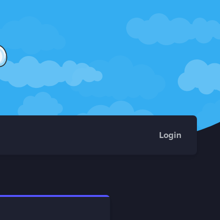
Login