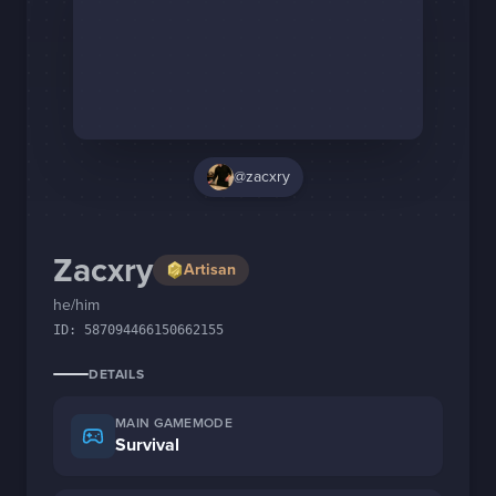
Staff Changes
Login
@zacxry
Zacxry
Artisan
he/him
ID:
587094466150662155
DETAILS
MAIN GAMEMODE
Survival