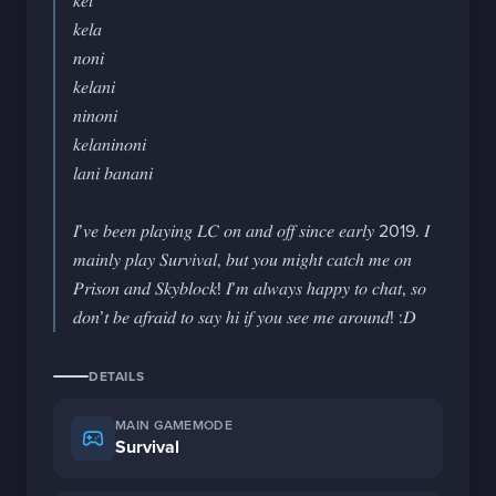
𝑘𝑒𝑙

𝑘𝑒𝑙𝑎

𝑛𝑜𝑛𝑖

𝑘𝑒𝑙𝑎𝑛𝑖

𝑛𝑖𝑛𝑜𝑛𝑖

𝑘𝑒𝑙𝑎𝑛𝑖𝑛𝑜𝑛𝑖

𝑙𝑎𝑛𝑖 𝑏𝑎𝑛𝑎𝑛𝑖

𝐼’𝑣𝑒 𝑏𝑒𝑒𝑛 𝑝𝑙𝑎𝑦𝑖𝑛𝑔 𝐿𝐶 𝑜𝑛 𝑎𝑛𝑑 𝑜𝑓𝑓 𝑠𝑖𝑛𝑐𝑒 𝑒𝑎𝑟𝑙𝑦 2019. 𝐼 
𝑚𝑎𝑖𝑛𝑙𝑦 𝑝𝑙𝑎𝑦 𝑆𝑢𝑟𝑣𝑖𝑣𝑎𝑙, 𝑏𝑢𝑡 𝑦𝑜𝑢 𝑚𝑖𝑔ℎ𝑡 𝑐𝑎𝑡𝑐ℎ 𝑚𝑒 𝑜𝑛 
𝑃𝑟𝑖𝑠𝑜𝑛 𝑎𝑛𝑑 𝑆𝑘𝑦𝑏𝑙𝑜𝑐𝑘! 𝐼’𝑚 𝑎𝑙𝑤𝑎𝑦𝑠 ℎ𝑎𝑝𝑝𝑦 𝑡𝑜 𝑐ℎ𝑎𝑡, 𝑠𝑜 
𝑑𝑜𝑛’𝑡 𝑏𝑒 𝑎𝑓𝑟𝑎𝑖𝑑 𝑡𝑜 𝑠𝑎𝑦 ℎ𝑖 𝑖𝑓 𝑦𝑜𝑢 𝑠𝑒𝑒 𝑚𝑒 𝑎𝑟𝑜𝑢𝑛𝑑! :𝐷
DETAILS
MAIN GAMEMODE
Survival