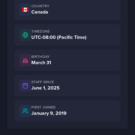
COUNTRY
Canada
TIMEZONE
UTC-08:00 (Pacific Time)
BIRTHDAY
March 31
STAFF SINCE
June 1, 2025
FIRST JOINED
January 9, 2019