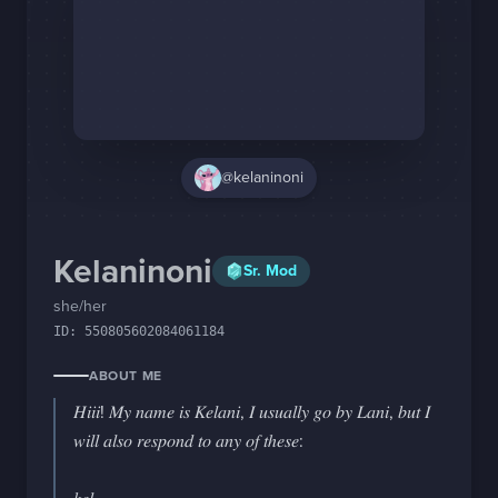
Staff Changes
Login
@kelaninoni
Kelaninoni
Sr. Mod
she/her
ID:
550805602084061184
ABOUT ME
𝐻𝑖𝑖𝑖! 𝑀𝑦 𝑛𝑎𝑚𝑒 𝑖𝑠 𝐾𝑒𝑙𝑎𝑛𝑖, 𝐼 𝑢𝑠𝑢𝑎𝑙𝑙𝑦 𝑔𝑜 𝑏𝑦 𝐿𝑎𝑛𝑖, 𝑏𝑢𝑡 𝐼 
𝑤𝑖𝑙𝑙 𝑎𝑙𝑠𝑜 𝑟𝑒𝑠𝑝𝑜𝑛𝑑 𝑡𝑜 𝑎𝑛𝑦 𝑜𝑓 𝑡ℎ𝑒𝑠𝑒:
