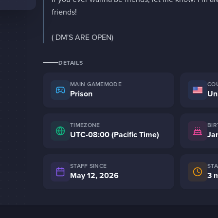
friends!

( DM'S ARE OPEN)
DETAILS
MAIN GAMEMODE
CO
Prison
Un
TIMEZONE
BI
UTC-08:00 (Pacific Time)
STAFF SINCE
ST
May 12, 2026
3 