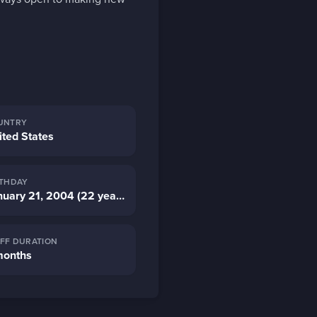
UNTRY
ited States
RTHDAY
January 21, 2004 (22 years old)
AFF DURATION
months