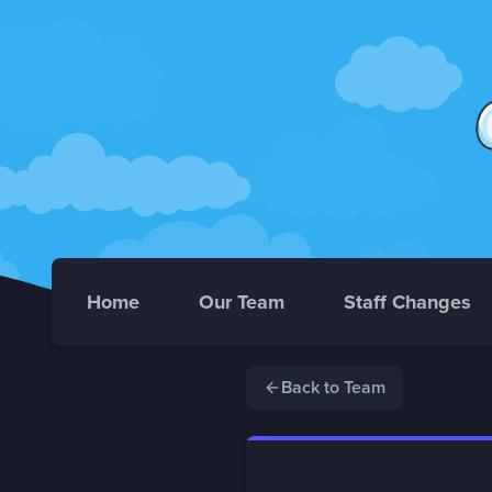
Home
Our Team
Staff Changes
Back to Team