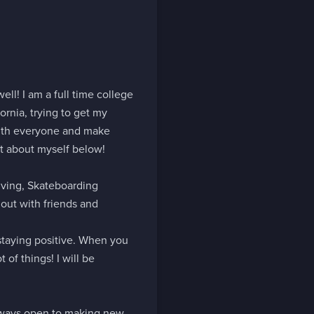
ll! I am a full time college 
ornia, trying to get my 
with everyone and make 
t about myself below!

ving, Skateboarding 
ut with friends and 
staying positive. When you 
of things! I will be 
lways open to making new 