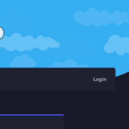
Login