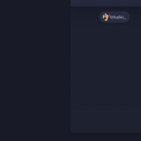
@kailei_