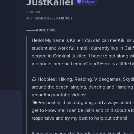
JustKailei
Helper
she/her
ID:
865015426740387861
ABOUT ME
Hello! My name is Kailei! You can call me Kiki as we
student and work full time! I currently live in Calif
degree in Criminal Justice! I hope to get along 
memories here on LemonCloud! Here is a little bi
🧸 Hobbies : Hiking, Reading, Videogames, Skydi
around the beach, singing, dancing and Hanging o
recording youtube videos!

🌤️Personality : I am outgoing, and always about 
get to know me, I can be calm and chill about a lot 
responsive and try my best to help out others!

If you ever wanna be friends, let me know! I’m a